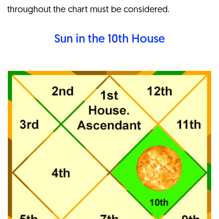
throughout the chart must be considered.
Sun in the 10th
House