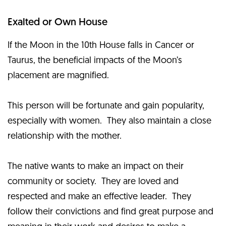
Exalted or Own House
If the Moon in the 10th House falls in Cancer or
Taurus, the beneficial impacts of the Moon’s
placement are magnified.
This person will be fortunate and gain popularity,
especially with women. They also maintain a close
relationship with the mother.
The native wants to make an impact on their
community or society. They are loved and
respected and make an effective leader. They
follow their convictions and find great purpose and