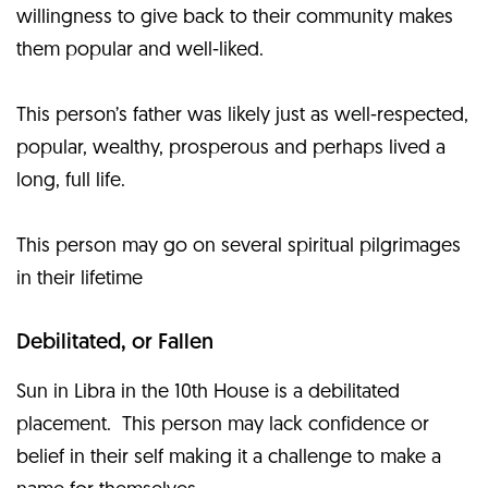
willingness to give back to their community makes
them popular and well-liked.
This person’s father was likely just as well-respected,
popular, wealthy, prosperous and perhaps lived a
long, full life.
This person may go on several spiritual pilgrimages
in their lifetime
Debilitated, or Fallen
Sun in Libra in the 10th House is a debilitated
placement. This person may lack confidence or
belief in their self making it a challenge to make a