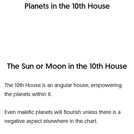
Planets in the 10th House
The Sun or Moon in the 10th House
The 10th House is an angular house, empowering
the planets within it.
Even malefic planets will flourish unless there is a
negative aspect elsewhere in the chart.