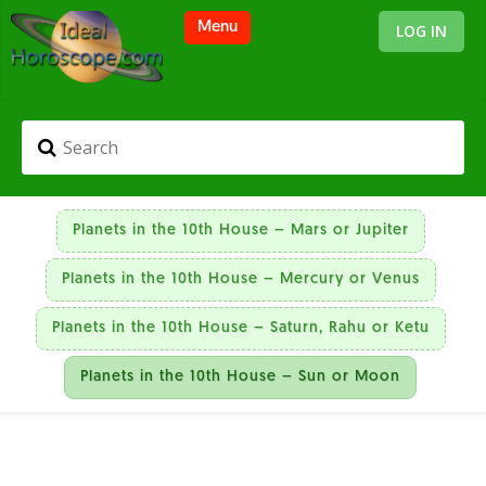
LOG IN
Planets in the 10th House – Mars or Jupiter
Planets in the 10th House – Mercury or Venus
Planets in the 10th House – Saturn, Rahu or Ketu
Planets in the 10th House – Sun or Moon