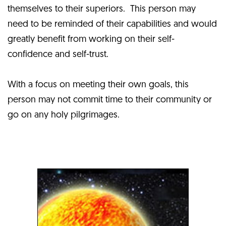
themselves to their superiors. This person may
need to be reminded of their capabilities and would
greatly benefit from working on their self-
confidence and self-trust.
With a focus on meeting their own goals, this
person may not commit time to their community or
go on any holy pilgrimages.