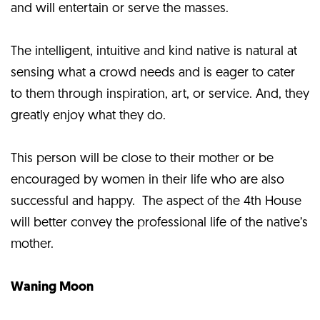
and will entertain or serve the masses.
The intelligent, intuitive and kind native is natural at
sensing what a crowd needs and is eager to cater
to them through inspiration, art, or service. And, they
greatly enjoy what they do.
This person will be close to their mother or be
encouraged by women in their life who are also
successful and happy. The aspect of the 4th House
will better convey the professional life of the native’s
mother.
Waning Moon