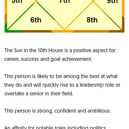
The Sun in the 10th House is a positive aspect for
career, success and goal achievement.
This person is likely to be among the best at what
they do and will quickly rise to a leadership role or
overtake a senior in their field.
This person is strong, confident and ambitious.
An affinity for notable roles including politics,