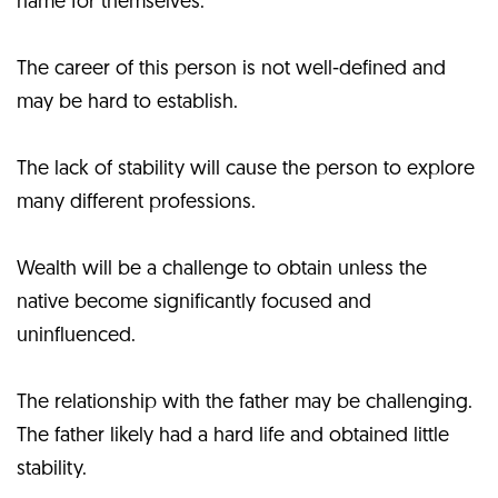
name for themselves.
The career of this person is not well-defined and
may be hard to establish.
The lack of stability will cause the person to explore
many different professions.
Wealth will be a challenge to obtain unless the
native become significantly focused and
uninfluenced.
The relationship with the father may be challenging.
The father likely had a hard life and obtained little
stability.