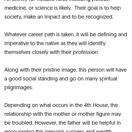
medicine, or science is likely. Their goal is to help
society, make an impact and to be recognized.
Whatever career path is taken, it will be defining and
imperative to the native as they will identify
themselves closely with their profession.
Along with their pristine image, this person will have
a good social standing and go on many spiritual
pilgrimages.
Depending on what occurs in the 4th House, the
relationship with the mother or mother figure may
be troubled. However, the father will be helpful in