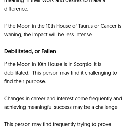
meaning in their work and desires to make a
difference.
If the Moon in the 10th House of Taurus or Cancer is
waning, the impact will be less intense.
Debilitated, or Fallen
If the Moon in 10th House is in Scorpio, it is
debilitated. This person may find it challenging to
find their purpose.
Changes in career and interest come frequently and
achieving meaningful success may be a challenge.
This person may find frequently trying to prove