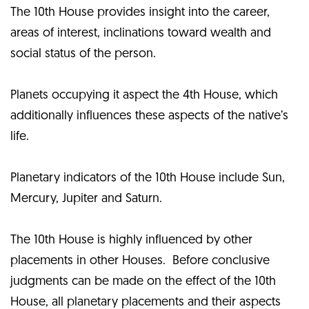
The 10th House provides insight into the career,
areas of interest, inclinations toward wealth and
social status of the person.
Planets occupying it aspect the 4th House, which
additionally influences these aspects of the native’s
life.
Planetary indicators of the 10th House include Sun,
Mercury, Jupiter and Saturn.
The 10th House is highly influenced by other
placements in other Houses. Before conclusive
judgments can be made on the effect of the 10th
House, all planetary placements and their aspects