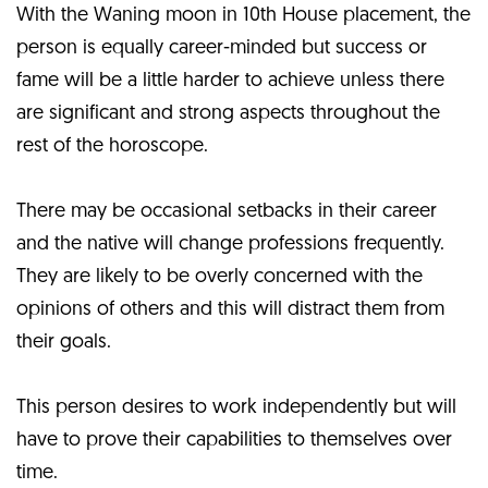
With the Waning moon in 10th House placement, the
person is equally career-minded but success or
fame will be a little harder to achieve unless there
are significant and strong aspects throughout the
rest of the horoscope.
There may be occasional setbacks in their career
and the native will change professions frequently.
They are likely to be overly concerned with the
opinions of others and this will distract them from
their goals.
This person desires to work independently but will
have to prove their capabilities to themselves over
time.