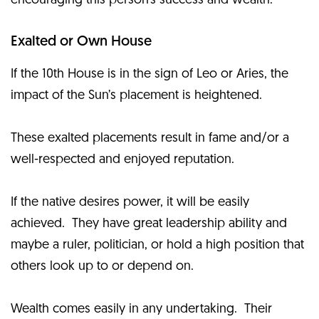
encouraging this person’s success and wealth.
Exalted or Own House
If the 10th House is in the sign of Leo or Aries, the
impact of the Sun’s placement is heightened.
These exalted placements result in fame and/or a
well-respected and enjoyed reputation.
If the native desires power, it will be easily
achieved. They have great leadership ability and
maybe a ruler, politician, or hold a high position that
others look up to or depend on.
Wealth comes easily in any undertaking. Their