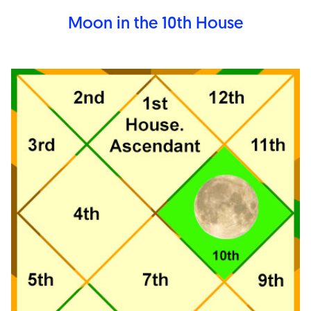
Moon in the 10th
House