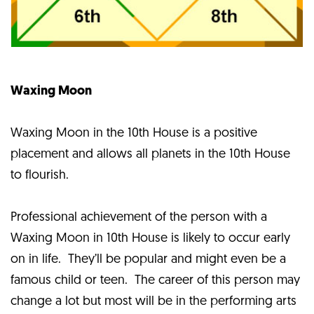
Waxing Moon
Waxing Moon in the 10th House is a positive
placement and allows all planets in the 10th House
to flourish.
Professional achievement of the person with a
Waxing Moon in 10th House is likely to occur early
on in life. They’ll be popular and might even be a
famous child or teen. The career of this person may
change a lot but most will be in the performing arts